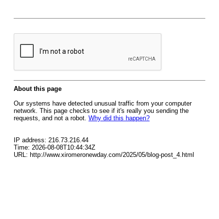
About this page
Our systems have detected unusual traffic from your computer
network. This page checks to see if it's really you sending the
requests, and not a robot.
Why did this happen?
IP address: 216.73.216.44
Time: 2026-08-08T10:44:34Z
URL: http://www.xiromeronewday.com/2025/05/blog-post_4.html